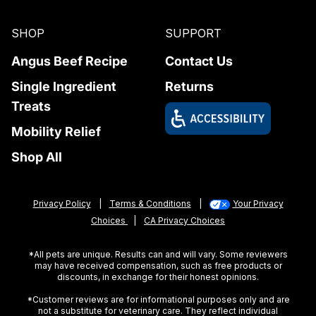
SHOP
SUPPORT
Angus Beef Recipe
Contact Us
Single Ingredient
Returns
Treats
Mobility Relief
Shop All
Privacy Policy
|
Terms & Conditions
|
Your Privacy
Choices
|
CA Privacy Choices
*All pets are unique. Results can and will vary. Some reviewers
may have received compensation, such as free products or
discounts, in exchange for their honest opinions.
*Customer reviews are for informational purposes only and are
not a substitute for veterinary care. They reflect individual