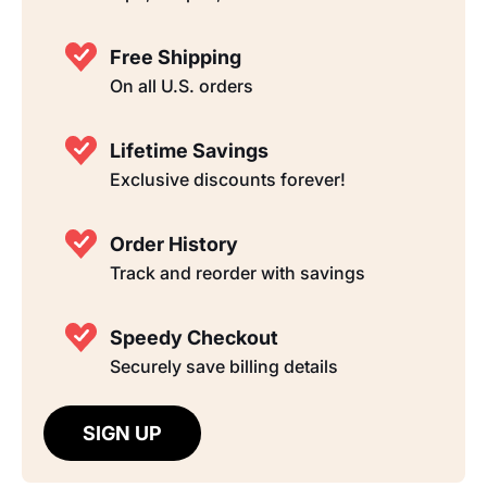
Free Shipping
On all U.S. orders
Lifetime Savings
Exclusive discounts forever!
Order History
Track and reorder with savings
Speedy Checkout
Securely save billing details
SIGN UP