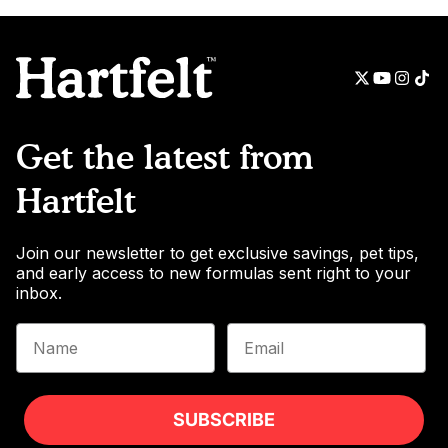
Get the latest from
Hartfelt
Join our newsletter to get exclusive savings, pet tips,
and early access to new formulas sent right to your
inbox.
Name
Email
SUBSCRIBE