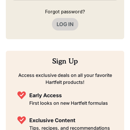
Forgot password?
LOG IN
Sign Up
Access exclusive deals on all your favorite
Hartfelt products!
Early Access
First looks on new Hartfelt formulas
Exclusive Content
Tips, recipes, and recommendations