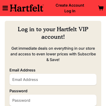
Create Account
Log In
Log in to your Hartfelt VIP
account!
Get immediate deals on everything in our store
and access to even lower prices with Subscribe
& Save!
Email Address
Password