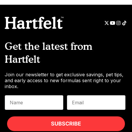
Get the latest from
Hartfelt
Join our newsletter to get exclusive savings, pet tips,
and early access to new formulas sent right to your
inbox.
Name
Email
SUBSCRIBE