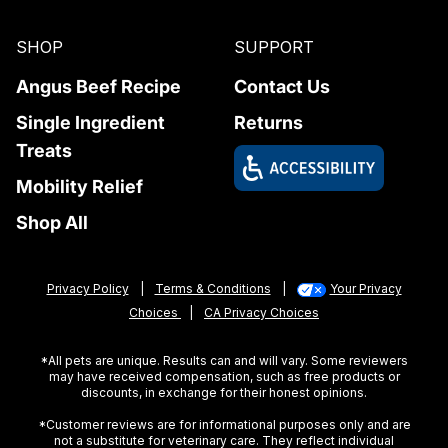
SHOP
SUPPORT
Angus Beef Recipe
Contact Us
Single Ingredient
Returns
Treats
Mobility Relief
Shop All
Privacy Policy
|
Terms & Conditions
|
Your Privacy
Choices
|
CA Privacy Choices
*All pets are unique. Results can and will vary. Some reviewers
may have received compensation, such as free products or
discounts, in exchange for their honest opinions.
*Customer reviews are for informational purposes only and are
not a substitute for veterinary care. They reflect individual