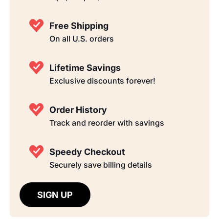
Free Shipping
On all U.S. orders
Lifetime Savings
Exclusive discounts forever!
Order History
Track and reorder with savings
Speedy Checkout
Securely save billing details
SIGN UP