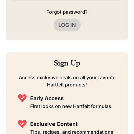
Forgot password?
LOG IN
Sign Up
Access exclusive deals on all your favorite
Hartfelt products!
Early Access
First looks on new Hartfelt formulas
Exclusive Content
Tips, recipes, and recommendations