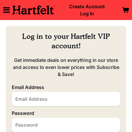
Create Account
Log In
Log in to your Hartfelt VIP
account!
Get immediate deals on everything in our store
and access to even lower prices with Subscribe
& Save!
Email Address
Password