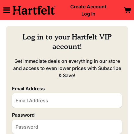
Create Account
Log In
Log in to your Hartfelt VIP
account!
Get immediate deals on everything in our store
and access to even lower prices with Subscribe
& Save!
Email Address
Password