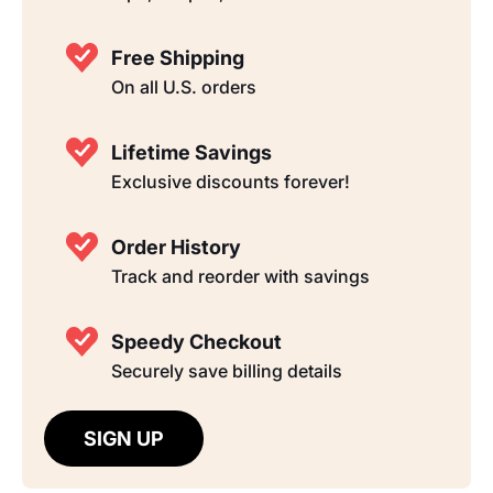
Free Shipping
On all U.S. orders
Lifetime Savings
Exclusive discounts forever!
Order History
Track and reorder with savings
Speedy Checkout
Securely save billing details
SIGN UP