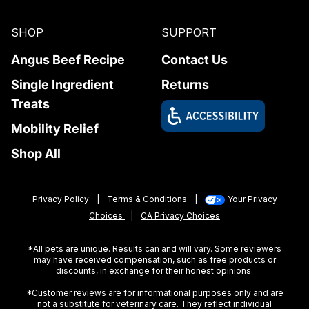
SHOP
SUPPORT
Angus Beef Recipe
Contact Us
Single Ingredient
Returns
Treats
Mobility Relief
Shop All
Privacy Policy
|
Terms & Conditions
|
Your Privacy
Choices
|
CA Privacy Choices
*All pets are unique. Results can and will vary. Some reviewers
may have received compensation, such as free products or
discounts, in exchange for their honest opinions.
*Customer reviews are for informational purposes only and are
not a substitute for veterinary care. They reflect individual