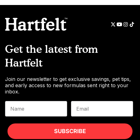
Get the latest from
Hartfelt
Join our newsletter to get exclusive savings, pet tips,
and early access to new formulas sent right to your
inbox.
Name
Email
SUBSCRIBE