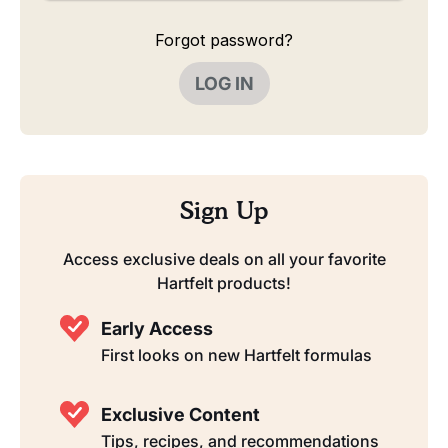
Forgot password?
LOG IN
Sign Up
Access exclusive deals on all your favorite
Hartfelt products!
Early Access
First looks on new Hartfelt formulas
Exclusive Content
Tips, recipes, and recommendations